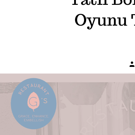
Oyunu T