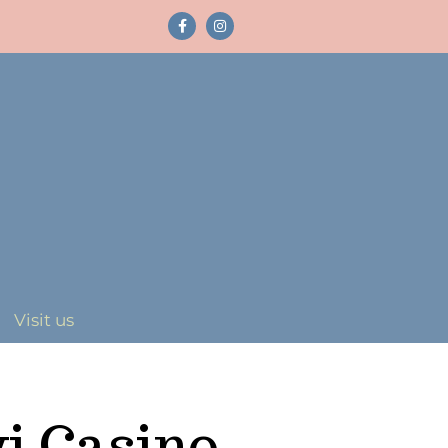
Visit us
i Casino