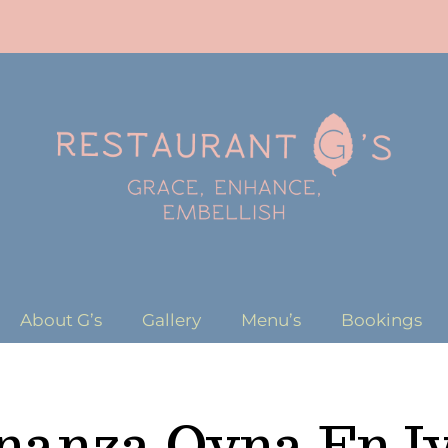
About G’s
Gallery
Menu’s
Bookings
onanza Oyna En Iy