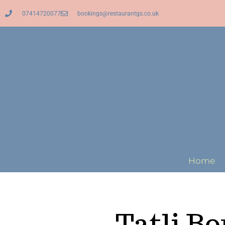
07414720077
bookings@restaurantgs.co.uk
Home
Tatli B