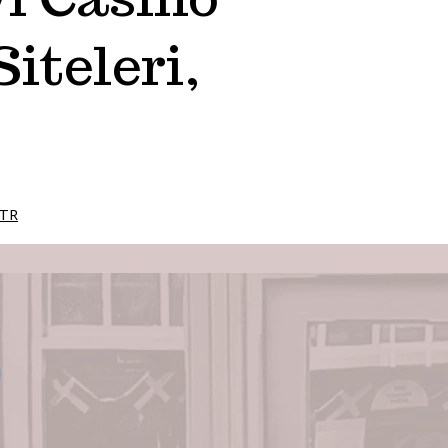
iteleri,
 TR