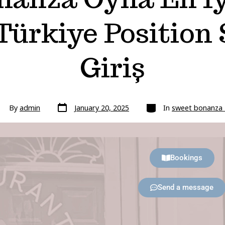
ürkiye Position S
Giriş
By
admin
January 20, 2025
In
sweet bonanza
Bookings
Send a message