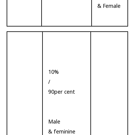
& Female
10%
/
90per cent
Male
& feminine