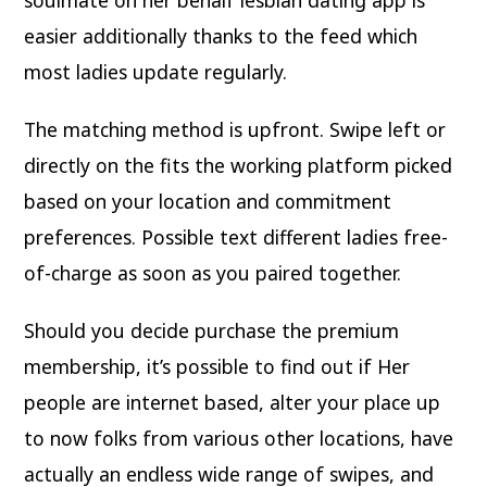
easier additionally thanks to the feed which
most ladies update regularly.
The matching method is upfront. Swipe left or
directly on the fits the working platform picked
based on your location and commitment
preferences. Possible text different ladies free-
of-charge as soon as you paired together.
Should you decide purchase the premium
membership, it’s possible to find out if Her
people are internet based, alter your place up
to now folks from various other locations, have
actually an endless wide range of swipes, and