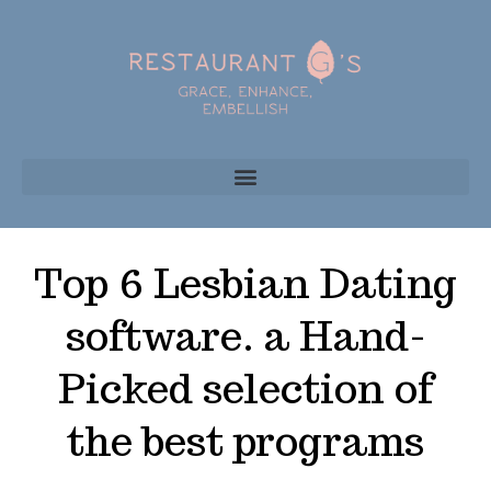
Top 6 Lesbian Dating
software. a Hand-
Picked selection of
the best programs