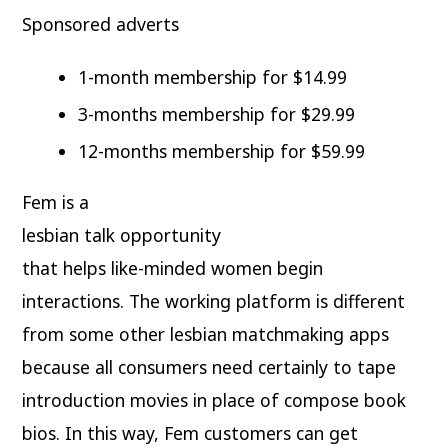
Sponsored adverts
1-month membership for $14.99
3-months membership for $29.99
12-months membership for $59.99
Fem is a
lesbian talk opportunity
that helps like-minded women begin
interactions. The working platform is different
from some other lesbian matchmaking apps
because all consumers need certainly to tape
introduction movies in place of compose book
bios. In this way, Fem customers can get