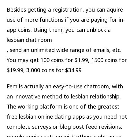
Besides getting a registration, you can aquire
use of more functions if you are paying for in-
app coins. Using them, you can unblock a
lesbian chat room
, send an unlimited wide range of emails, etc.
You may get 100 coins for $1.99, 1500 coins for
$19.99, 3,000 coins for $34.99
Fem is actually an easy-to-use chatroom, with
an innovative method to lesbian relationship.
The working platform is one of the greatest
free lesbian online dating apps as you need not
complete surveys or blog post feed revisions,
merely begin chatting with others right-away.