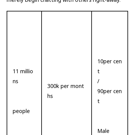
10per cen
11 millio
t
ns
/
300k per mont
90per cen
hs
t
people
Male