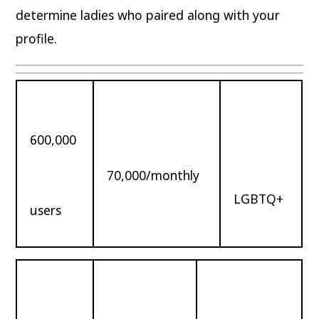
determine ladies who paired along with your
profile.
600,000
70,000/monthly
LGBTQ+
users