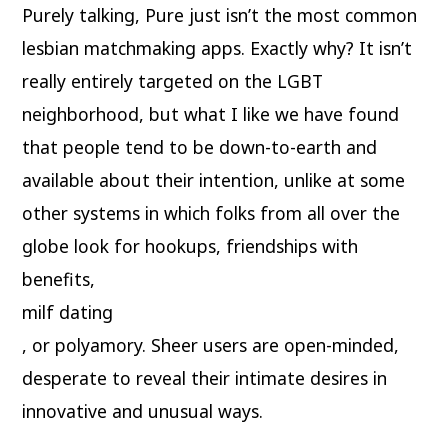
Purely talking, Pure just isn’t the most common
lesbian matchmaking apps. Exactly why? It isn’t
really entirely targeted on the LGBT
neighborhood, but what I like we have found
that people tend to be down-to-earth and
available about their intention, unlike at some
other systems in which folks from all over the
globe look for hookups, friendships with
benefits,
milf dating
, or polyamory. Sheer users are open-minded,
desperate to reveal their intimate desires in
innovative and unusual ways.