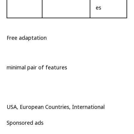
es
Free adaptation
minimal pair of features
USA, European Countries, International
Sponsored ads