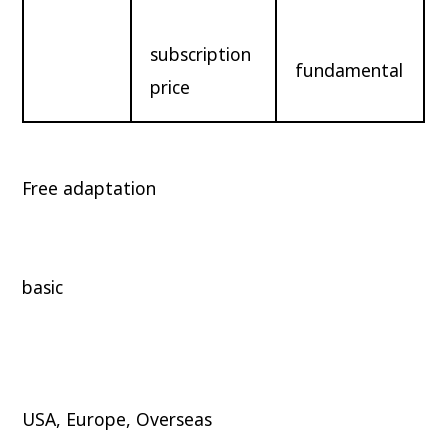
subscription
fundamental
price
Free adaptation
basic
USA, Europe, Overseas