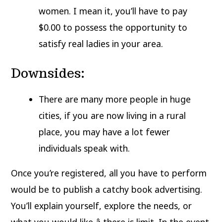
women. I mean it, you’ll have to pay
$0.00 to possess the opportunity to
satisfy real ladies in your area.
Downsides:
There are many more people in huge
cities, if you are now living in a rural
place, you may have a lot fewer
individuals speak with.
Once you’re registered, all you have to perform
would be to publish a catchy book advertising.
You’ll explain yourself, explore the needs, or