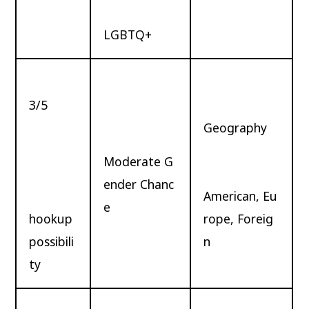
LGBTQ+
3/5
Geography
Moderate G
ender Chanc
American, Eu
e
hookup
rope, Foreig
possibili
n
ty