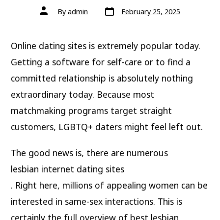
By
admin
February 25, 2025
Online dating sites is extremely popular today.
Getting a software for self-care or to find a
committed relationship is absolutely nothing
extraordinary today. Because most
matchmaking programs target straight
customers, LGBTQ+ daters might feel left out.
The good news is, there are numerous
lesbian internet dating sites
. Right here, millions of appealing women can be
interested in same-sex interactions. This is
certainly the full overview of best lesbian