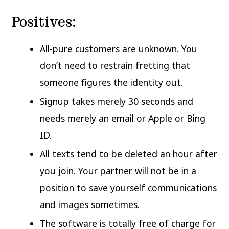
Positives:
All-pure customers are unknown. You
don’t need to restrain fretting that
someone figures the identity out.
Signup takes merely 30 seconds and
needs merely an email or Apple or Bing
ID.
All texts tend to be deleted an hour after
you join. Your partner will not be in a
position to save yourself communications
and images sometimes.
The software is totally free of charge for