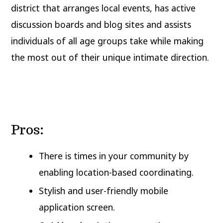
district that arranges local events, has active
discussion boards and blog sites and assists
individuals of all age groups take while making
the most out of their unique intimate direction.
Pros:
There is times in your community by
enabling location-based coordinating.
Stylish and user-friendly mobile
application screen.