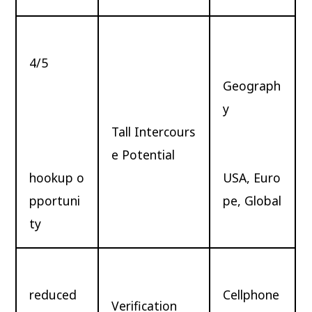
4/5
Geograph
y
Tall Intercours
e Potential
hookup o
USA, Euro
pportuni
pe, Global
ty
reduced
Cellphone
Verification