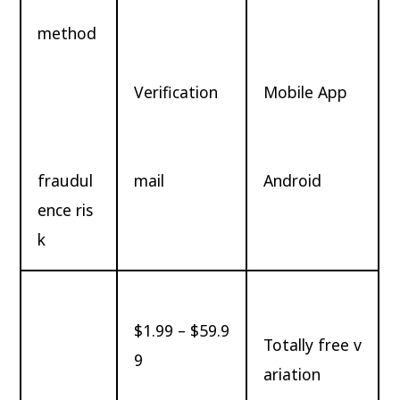
method
Verification
Mobile App
fraudul
mail
Android
ence ris
k
$1.99 – $59.9
Totally free v
9
ariation