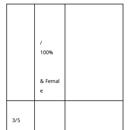
/
100%
& Femal
e
3/5