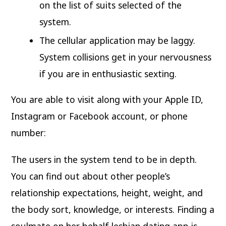
on the list of suits selected of the
system.
The cellular application may be laggy.
System collisions get in your nervousness
if you are in enthusiastic sexting.
You are able to visit along with your Apple ID,
Instagram or Facebook account, or phone
number:
The users in the system tend to be in depth.
You can find out about other people’s
relationship expectations, height, weight, and
the body sort, knowledge, or interests. Finding a
soulmate on her behalf lesbian dating app is