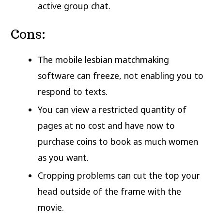
active group chat.
Cons:
The mobile lesbian matchmaking
software can freeze, not enabling you to
respond to texts.
You can view a restricted quantity of
pages at no cost and have now to
purchase coins to book as much women
as you want.
Cropping problems can cut the top your
head outside of the frame with the
movie.