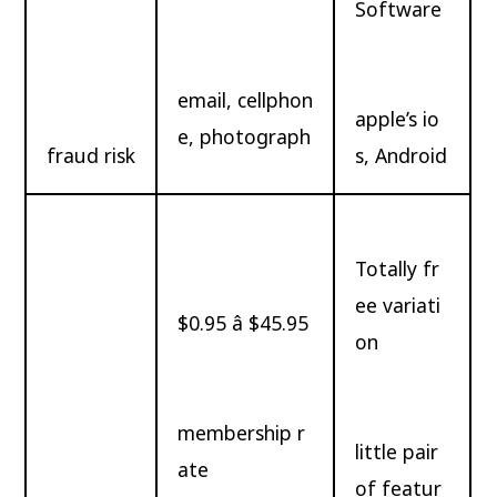
Software
email, cellphon
apple’s io
e, photograph
fraud risk
s, Android
Totally fr
ee variati
$0.95 â $45.95
on
membership r
little pair
ate
of featur