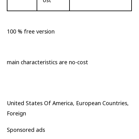
100 % free version
main characteristics are no-cost
United States Of America, European Countries,
Foreign
Sponsored ads