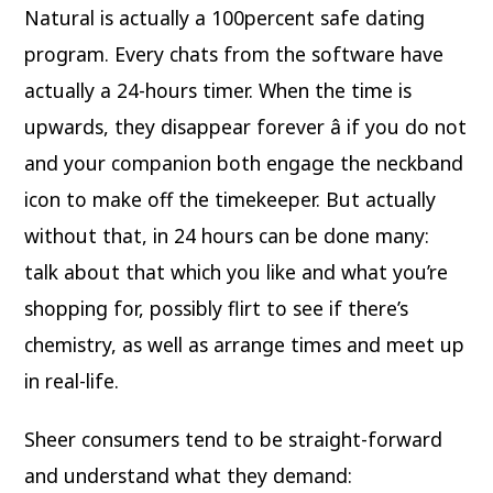
Natural is actually a 100percent safe dating
program. Every chats from the software have
actually a 24-hours timer. When the time is
upwards, they disappear forever â if you do not
and your companion both engage the neckband
icon to make off the timekeeper. But actually
without that, in 24 hours can be done many:
talk about that which you like and what you’re
shopping for, possibly flirt to see if there’s
chemistry, as well as arrange times and meet up
in real-life.
Sheer consumers tend to be straight-forward
and understand what they demand: