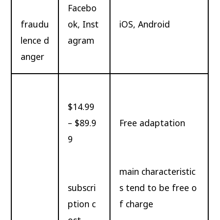
Facebo
fraudu
ok, Inst
iOS, Android
lence d
agram
anger
$14.99
– $89.9
Free adaptation
9
main characteristic
subscri
s tend to be free o
ption c
f charge
ost