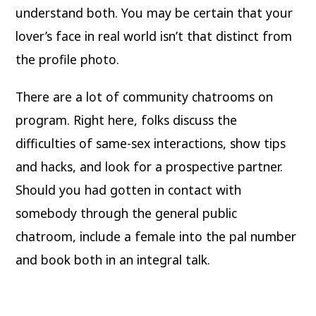
understand both. You may be certain that your
lover’s face in real world isn’t that distinct from
the profile photo.
There are a lot of community chatrooms on
program. Right here, folks discuss the
difficulties of same-sex interactions, show tips
and hacks, and look for a prospective partner.
Should you had gotten in contact with
somebody through the general public
chatroom, include a female into the pal number
and book both in an integral talk.