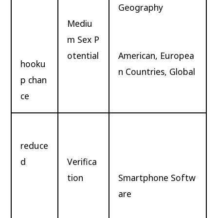
Geography
Mediu
m Sex P
otential
American, Europea
hooku
n Countries, Global
p chan
ce
reduce
d
Verifica
tion
Smartphone Softw
are