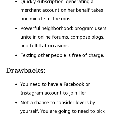
Quickly subscription: generating a
merchant account on her behalf takes
one minute at the most.
Powerful neighborhood: program users
unite in online forums, compose blogs,
and fulfill at occasions.
Texting other people is free of charge.
Drawbacks:
You need to have a Facebook or
Instagram account to join Her.
Not a chance to consider lovers by
yourself. You are going to need to pick