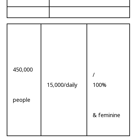
450,000
/
15,000/daily
100%
people
& feminine