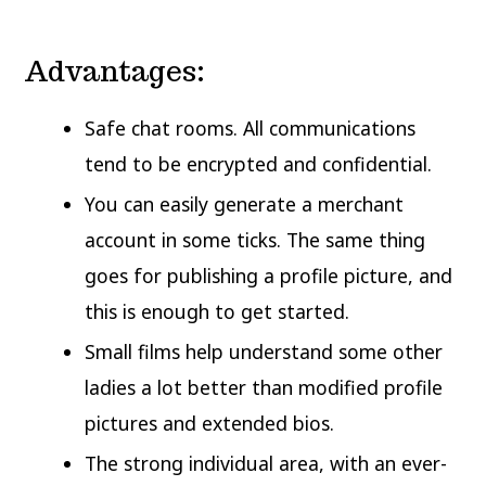
Advantages:
Safe chat rooms. All communications
tend to be encrypted and confidential.
You can easily generate a merchant
account in some ticks. The same thing
goes for publishing a profile picture, and
this is enough to get started.
Small films help understand some other
ladies a lot better than modified profile
pictures and extended bios.
The strong individual area, with an ever-