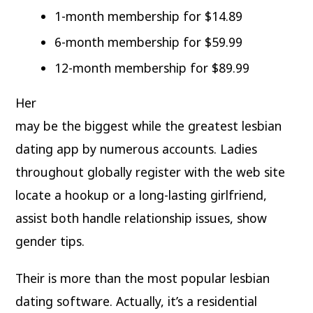
1-month membership for $14.89
6-month membership for $59.99
12-month membership for $89.99
Her
may be the biggest while the greatest lesbian
dating app by numerous accounts. Ladies
throughout globally register with the web site
locate a hookup or a long-lasting girlfriend,
assist both handle relationship issues, show
gender tips.
Their is more than the most popular lesbian
dating software. Actually, it’s a residential