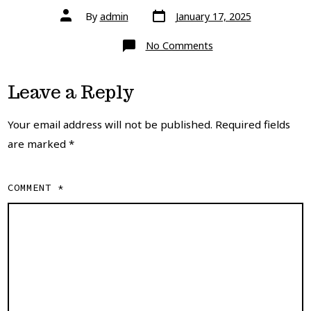
By
admin
January 17, 2025
No Comments
Leave a Reply
Your email address will not be published.
Required fields
are marked
*
COMMENT
*