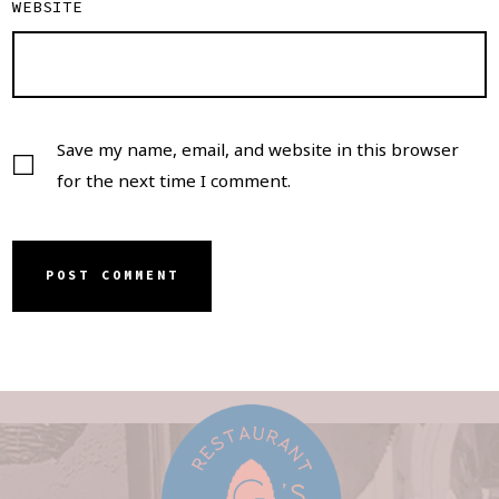
WEBSITE
Save my name, email, and website in this browser
for the next time I comment.