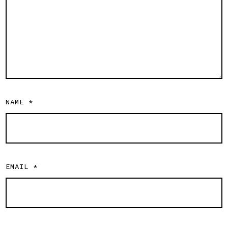
NAME
*
EMAIL
*