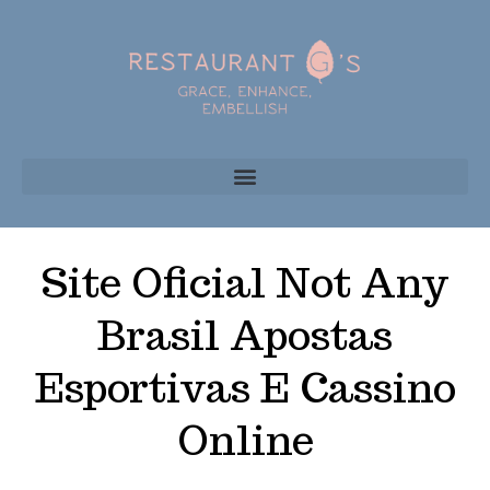
Site Oficial Not Any
Brasil Apostas
Esportivas E Cassino
Online