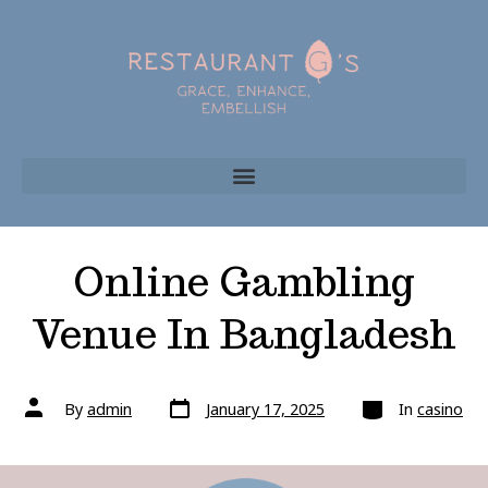
Online Gambling
Venue In Bangladesh
By
admin
January 17, 2025
In
casino