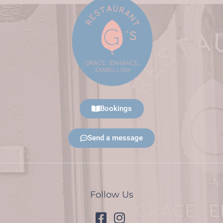
Bookings
Send a message
Follow Us