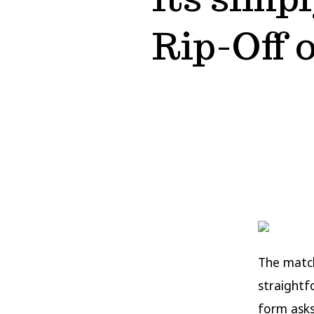
Rip-Off 
The match
straightf
form asks