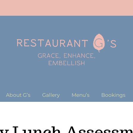
About G’s
Gallery
Menu’s
Bookings
ly Lunch Assessm