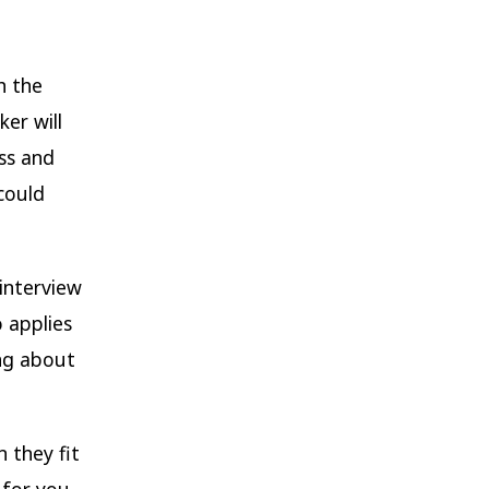
h the
er will
ss and
could
interview
 applies
ing about
 they fit
 for you