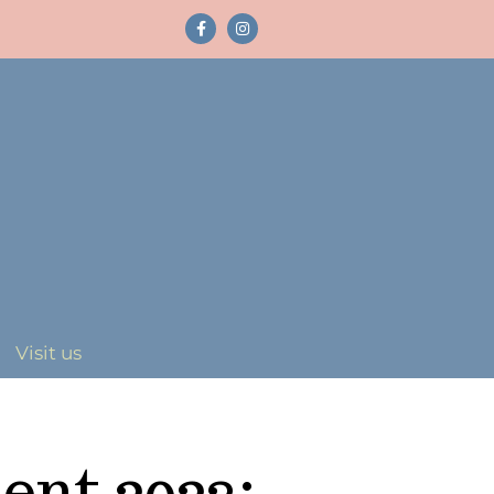
Visit us
ent 2023: