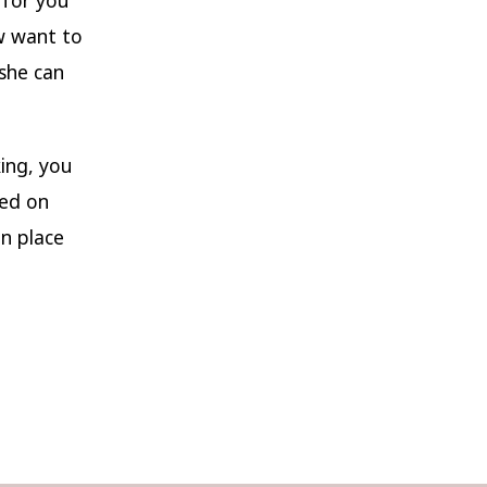
ow want to
she can
ing, you
ded on
in place