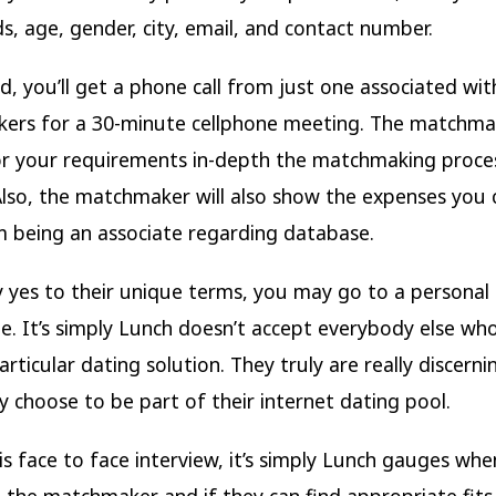
ds, age, gender, city, email, and contact number.
d, you’ll get a phone call from just one associated wit
rs for a 30-minute cellphone meeting. The matchmak
or your requirements in-depth the matchmaking proce
Also, the matchmaker will also show the expenses you 
m being an associate regarding database.
y yes to their unique terms, you may go to a personal 
e. It’s simply Lunch doesn’t accept everybody else who
articular dating solution. They truly are really discern
y choose to be part of their internet dating pool.
is face to face interview, it’s simply Lunch gauges when
the matchmaker and if they can find appropriate fits