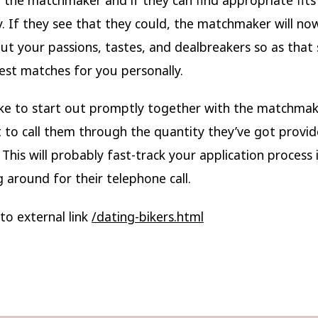
y. If they see that they could, the matchmaker will n
t your passions, tastes, and dealbreakers so as that 
est matches for you personally.
like to start out promptly together with the matchmak
to call them through the quantity they’ve got provi
. This will probably fast-track your application process 
g around for their telephone call.
to external link
/dating-bikers.html