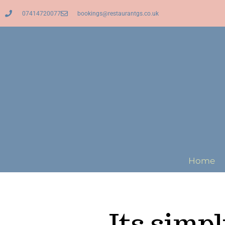
07414720077
bookings@restaurantgs.co.uk
Home
Its simp