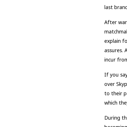
last bran
After war
matchmake
explain f
assures. 
incur fro
If you sa
over Skyp
to their p
which the
During th
becoming 