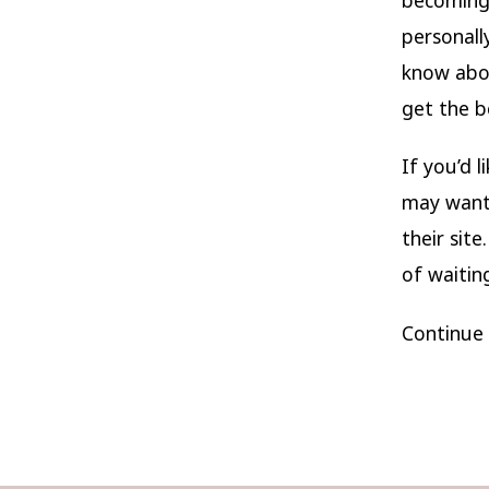
personall
know abou
get the b
If you’d 
may want 
their site
of waitin
Continue 