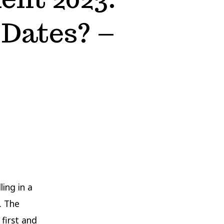
 Dates? –
ling in a
. The
 first and