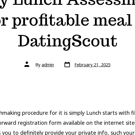
or profitable meal
DatingScout
By
admin
February 21, 2025
making procedure for it is simply Lunch starts with fil
orward registration form available on the internet site
 you to definitely provide your private info, such your