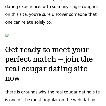
dating experience. with so many single cougars
on this site, you’re sure discover someone that
one can relate solely to.
Get ready to meet your
perfect match – join the
real cougar dating site
now
there is grounds why the real cougar dating site
is one of the most popular on the web dating