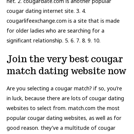
net. 2. cougardate.com is another popular
cougar dating internet site. 3. 4.
cougarlifeexchange.com is a site that is made
for older ladies who are searching for a
significant relationship. 5. 6. 7. 8. 9. 10.
Join the very best cougar
match dating website now
Are you selecting a cougar match? if so, you’re
in luck, because there are lots of cougar dating
websites to select from. match.com the most
popular cougar dating websites, as well as for
good reason. they’ve a multitude of cougar