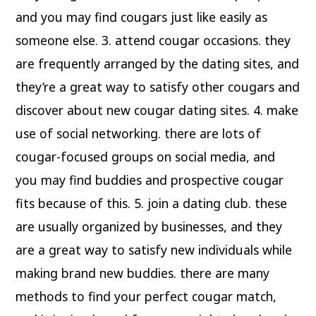
and you may find cougars just like easily as
someone else. 3. attend cougar occasions. they
are frequently arranged by the dating sites, and
they’re a great way to satisfy other cougars and
discover about new cougar dating sites. 4. make
use of social networking. there are lots of
cougar-focused groups on social media, and
you may find buddies and prospective cougar
fits because of this. 5. join a dating club. these
are usually organized by businesses, and they
are a great way to satisfy new individuals while
making brand new buddies. there are many
methods to find your perfect cougar match,