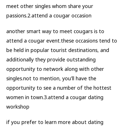
meet other singles whom share your
passions.2.attend a cougar occasion
another smart way to meet cougars is to
attend a cougar event.these occasions tend to
be held in popular tourist destinations, and
additionally they provide outstanding
opportunity to network along with other
singles.not to mention, you’ll have the
opportunity to see a number of the hottest
women in town.3.attend a cougar dating
workshop
if you prefer to learn more about dating