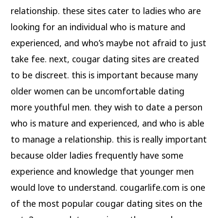
relationship. these sites cater to ladies who are
looking for an individual who is mature and
experienced, and who’s maybe not afraid to just
take fee. next, cougar dating sites are created
to be discreet. this is important because many
older women can be uncomfortable dating
more youthful men. they wish to date a person
who is mature and experienced, and who is able
to manage a relationship. this is really important
because older ladies frequently have some
experience and knowledge that younger men
would love to understand. cougarlife.com is one
of the most popular cougar dating sites on the