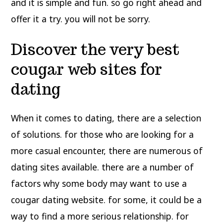
and it is simple and fun. so go right ahead and
offer it a try. you will not be sorry.
Discover the very best
cougar web sites for
dating
When it comes to dating, there are a selection
of solutions. for those who are looking for a
more casual encounter, there are numerous of
dating sites available. there are a number of
factors why some body may want to use a
cougar dating website. for some, it could be a
way to find a more serious relationship. for