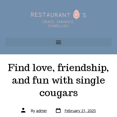
Find love, friendship,
and fun with single
cougars
By
admin
February 21, 2025