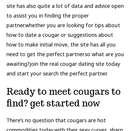
site has also quite a lot of data and advice open
to assist you in finding the proper
partner.whether you are looking for tips about
how to date a cougar or suggestions about
how to make initial move, the site has all you
need to get the perfect partner.so what are you
awaiting?join the real cougar dating site today
and start your search the perfect partner.
Ready to meet cougars to
find? get started now
There’s no question that cougars are hot
commodities today.with their sexy curves, sharp