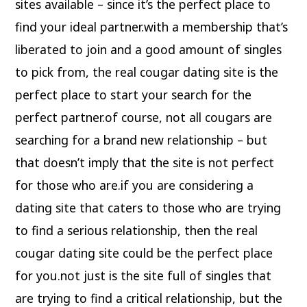
sites available – since it’s the perfect place to
find your ideal partner.with a membership that’s
liberated to join and a good amount of singles
to pick from, the real cougar dating site is the
perfect place to start your search for the
perfect partner.of course, not all cougars are
searching for a brand new relationship – but
that doesn’t imply that the site is not perfect
for those who are.if you are considering a
dating site that caters to those who are trying
to find a serious relationship, then the real
cougar dating site could be the perfect place
for you.not just is the site full of singles that
are trying to find a critical relationship, but the