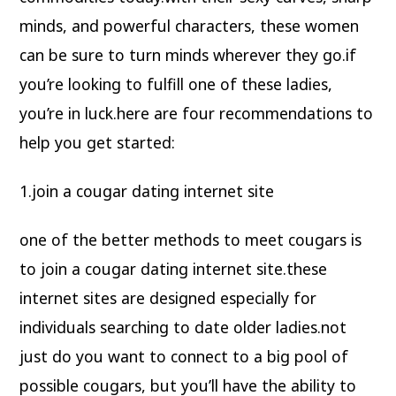
minds, and powerful characters, these women
can be sure to turn minds wherever they go.if
you’re looking to fulfill one of these ladies,
you’re in luck.here are four recommendations to
help you get started:
1.join a cougar dating internet site
one of the better methods to meet cougars is
to join a cougar dating internet site.these
internet sites are designed especially for
individuals searching to date older ladies.not
just do you want to connect to a big pool of
possible cougars, but you’ll have the ability to