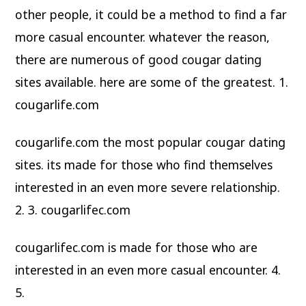
other people, it could be a method to find a far
more casual encounter. whatever the reason,
there are numerous of good cougar dating
sites available. here are some of the greatest. 1.
cougarlife.com
cougarlife.com the most popular cougar dating
sites. its made for those who find themselves
interested in an even more severe relationship.
2. 3. cougarlifec.com
cougarlifec.com is made for those who are
interested in an even more casual encounter. 4.
5.