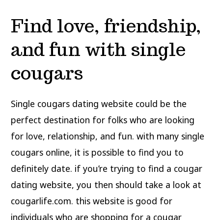
Find love, friendship,
and fun with single
cougars
Single cougars dating website could be the
perfect destination for folks who are looking
for love, relationship, and fun. with many single
cougars online, it is possible to find you to
definitely date. if you’re trying to find a cougar
dating website, you then should take a look at
cougarlife.com. this website is good for
individuals who are shopping for a cougar