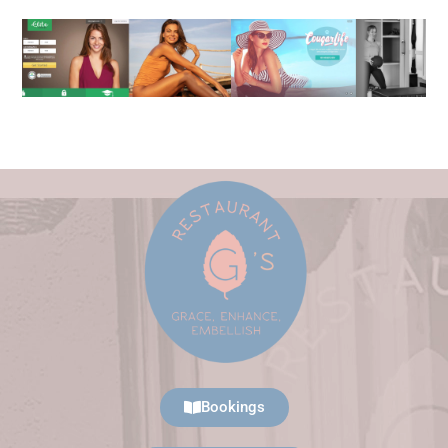
Bookings