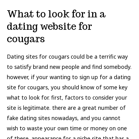
What to look for in a
dating website for
cougars
Dating sites for cougars could be a terrific way
to satisfy brand new people and find somebody.
however, if your wanting to sign up for a dating
site for cougars, you should know of some key
what to look for. first, factors to consider your
site is legitimate. there are a great number of
fake dating sites nowadays, and you cannot
wish to waste your own time or money on one
of these. appearance for a niche site that has a