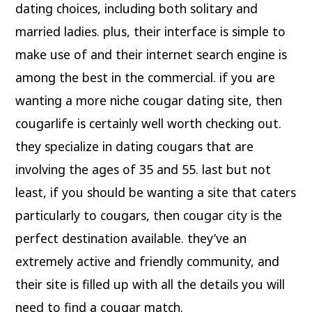
dating choices, including both solitary and
married ladies. plus, their interface is simple to
make use of and their internet search engine is
among the best in the commercial. if you are
wanting a more niche cougar dating site, then
cougarlife is certainly well worth checking out.
they specialize in dating cougars that are
involving the ages of 35 and 55. last but not
least, if you should be wanting a site that caters
particularly to cougars, then cougar city is the
perfect destination available. they’ve an
extremely active and friendly community, and
their site is filled up with all the details you will
need to find a cougar match.