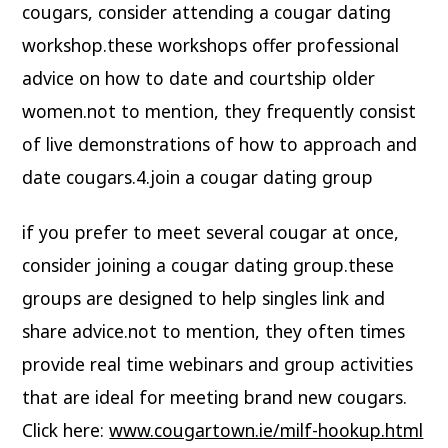
cougars, consider attending a cougar dating
workshop.these workshops offer professional
advice on how to date and courtship older
women.not to mention, they frequently consist
of live demonstrations of how to approach and
date cougars.4.join a cougar dating group
if you prefer to meet several cougar at once,
consider joining a cougar dating group.these
groups are designed to help singles link and
share advice.not to mention, they often times
provide real time webinars and group activities
that are ideal for meeting brand new cougars.
Click here:
www.cougartown.ie/milf-hookup.html