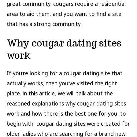
great community. cougars require a residential
area to aid them, and you want to find a site
that has a strong community.
Why cougar dating sites
work
If you’re looking for a cougar dating site that
actually works, then you’ve visited the right
place. in this article, we will talk about the
reasoned explanations why cougar dating sites
work and how there is the best one for you. to
begin with, cougar dating sites were created for
older ladies who are searching for a brand new