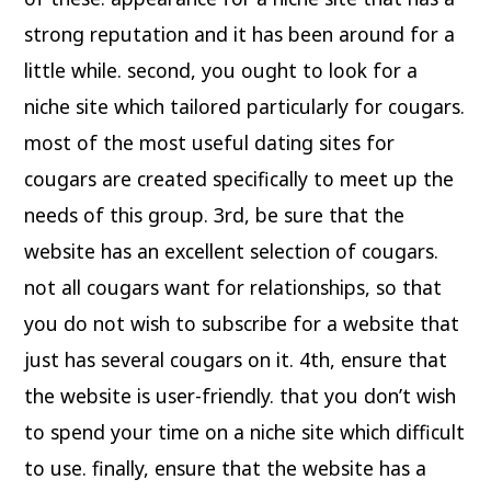
strong reputation and it has been around for a
little while. second, you ought to look for a
niche site which tailored particularly for cougars.
most of the most useful dating sites for
cougars are created specifically to meet up the
needs of this group. 3rd, be sure that the
website has an excellent selection of cougars.
not all cougars want for relationships, so that
you do not wish to subscribe for a website that
just has several cougars on it. 4th, ensure that
the website is user-friendly. that you don’t wish
to spend your time on a niche site which difficult
to use. finally, ensure that the website has a