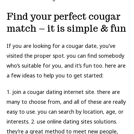
Find your perfect cougar
match – it is simple & fun
If you are looking for a cougar date, you’ve
visited the proper spot. you can find somebody
who’s suitable for you, and it’s fun too. here are
a few ideas to help you to get started:
1. join a cougar dating internet site. there are
many to choose from, and all of these are really
easy to use. you can search by location, age, or
interests. 2. use online dating sites solutions.
they’re a great method to meet new people,