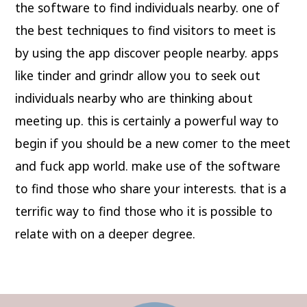
the software to find individuals nearby. one of
the best techniques to find visitors to meet is
by using the app discover people nearby. apps
like tinder and grindr allow you to seek out
individuals nearby who are thinking about
meeting up. this is certainly a powerful way to
begin if you should be a new comer to the meet
and fuck app world. make use of the software
to find those who share your interests. that is a
terrific way to find those who it is possible to
relate with on a deeper degree.