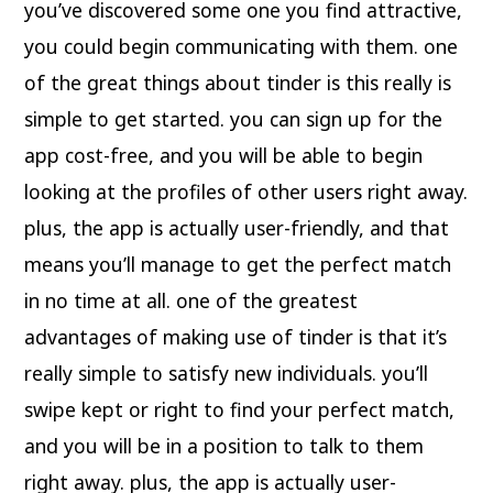
you’ve discovered some one you find attractive,
you could begin communicating with them. one
of the great things about tinder is this really is
simple to get started. you can sign up for the
app cost-free, and you will be able to begin
looking at the profiles of other users right away.
plus, the app is actually user-friendly, and that
means you’ll manage to get the perfect match
in no time at all. one of the greatest
advantages of making use of tinder is that it’s
really simple to satisfy new individuals. you’ll
swipe kept or right to find your perfect match,
and you will be in a position to talk to them
right away. plus, the app is actually user-