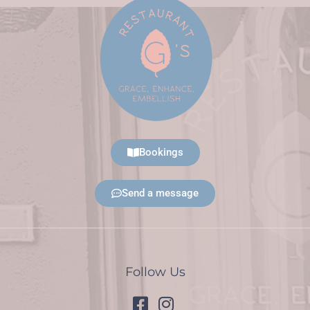
Bookings
Send a message
Follow Us