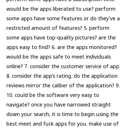
would be the apps liberated to use? perform
some apps have some features or do they’ve a
restricted amount of features? 5. perform
some apps have top-quality pictures? are the
apps easy to find? 6. are the apps monitored?
would be the apps safe to meet individuals
online? 7. consider the customer service of app.
8. consider the app’s rating. do the application
reviews mirror the caliber of the application? 9.
10. could be the software very easy to
navigate? once you have narrowed straight
down your search, it is time to begin using the
best meet and fuck apps for you. make use of