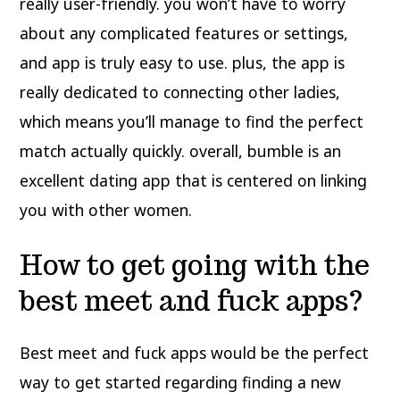
really user-friendly. you won’t have to worry
about any complicated features or settings,
and app is truly easy to use. plus, the app is
really dedicated to connecting
other ladies,
which means you’ll manage to find the perfect
match actually quickly. overall, bumble is an
excellent dating app that is centered on linking
you with other women.
How to get going with the
best meet and fuck apps?
Best meet and fuck apps would be the perfect
way to get started regarding finding a new