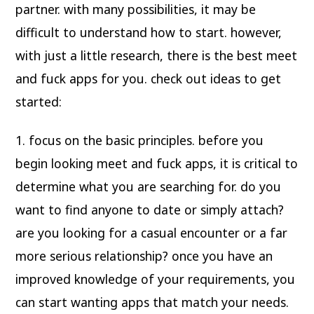
partner. with many possibilities, it may be
difficult to understand how to start. however,
with just a little research, there is the best meet
and fuck apps for you. check out ideas to get
started:
1. focus on the basic principles. before you
begin looking meet and fuck apps, it is critical to
determine what you are searching for. do you
want to find anyone to date or simply attach?
are you looking for a casual encounter or a far
more serious relationship? once you have an
improved knowledge of your requirements, you
can start wanting apps that match your needs.