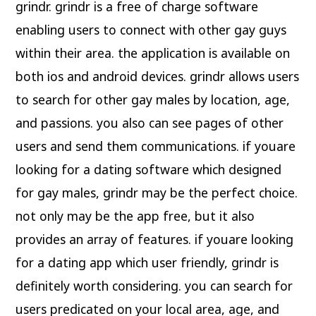
grindr. grindr is a free of charge software
enabling users to connect with other gay guys
within their area. the application is available on
both ios and android devices. grindr allows users
to search for other gay males by location, age,
and passions. you also can see pages of other
users and send them communications. if youare
looking for a dating software which designed
for gay males, grindr may be the perfect choice.
not only may be the app free, but it also
provides an array of features. if youare looking
for a dating app which user friendly, grindr is
definitely worth considering. you can search for
users predicated on your local area, age, and