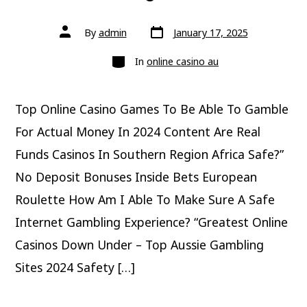
By
admin
January 17, 2025
In
online casino au
Top Online Casino Games To Be Able To Gamble
For Actual Money In 2024 Content Are Real
Funds Casinos In Southern Region Africa Safe?”
No Deposit Bonuses Inside Bets European
Roulette How Am I Able To Make Sure A Safe
Internet Gambling Experience? “Greatest Online
Casinos Down Under – Top Aussie Gambling
Sites 2024 Safety […]