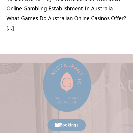
Online Gambling Establishment In Australia
What Games Do Australian Online Casinos Offer?
[…]
Bookings