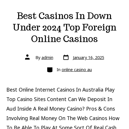
Best Casinos In Down
Under 2024 Top Foreign
Online Casinos
By
admin
January 16, 2025
In
online casino au
Best Online Internet Casinos In Australia Play
Top Casino Sites Content Can We Deposit In
Aud Inside A Real Money Casino? Pros & Cons
Involving Real Money On The Web Casinos How
To Be Able To Play At Some Sort Of Real Cash