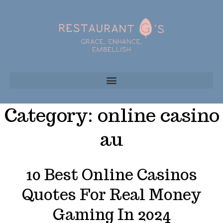
Category:
online casino
au
10 Best Online Casinos
Quotes For Real Money
Gaming In 2024