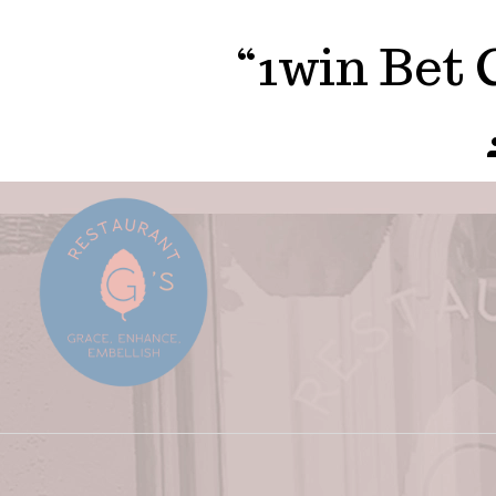
“1win Bet 