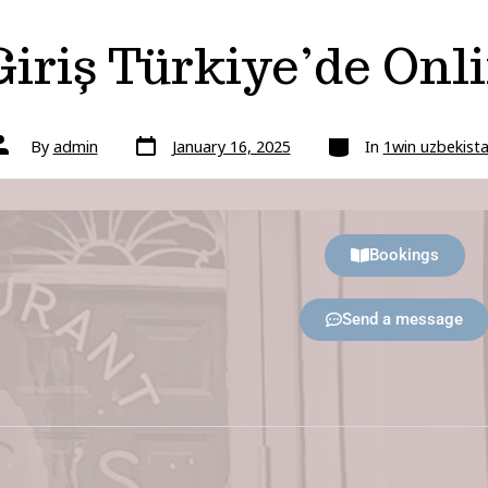
Giriş Türkiye’de Onl
By
admin
January 16, 2025
In
1win uzbekist
Bookings
Send a message