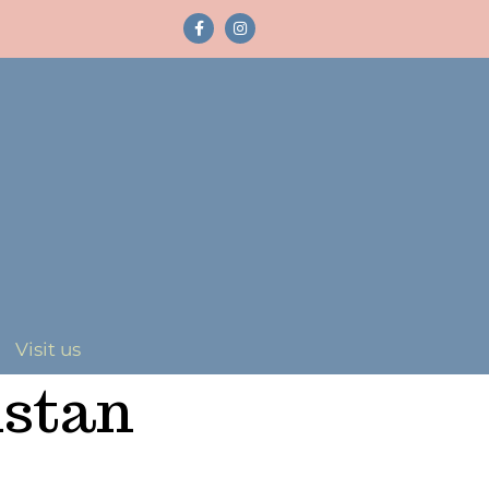
Visit us
istan