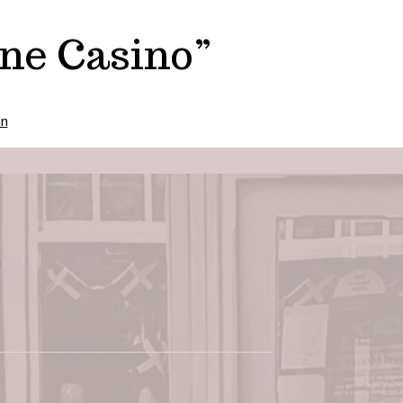
ine Casino”
an