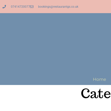
07414720077
bookings@restaurantgs.co.uk
Home
Cate