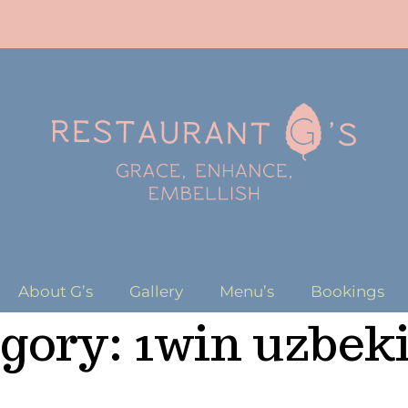
About G’s
Gallery
Menu’s
Bookings
gory:
1win uzbek