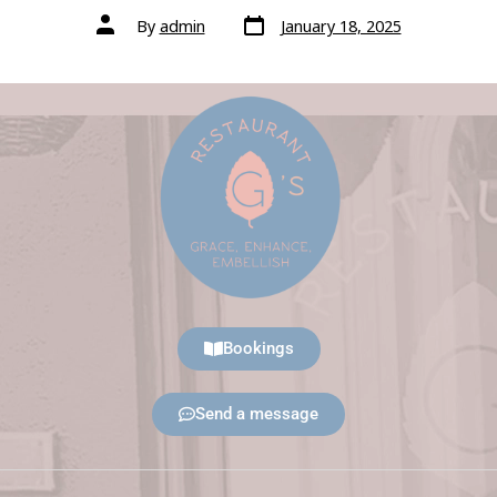
By
admin
January 18, 2025
Bookings
Send a message