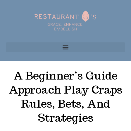
A Beginner’s Guide
Approach Play Craps
Rules, Bets, And
Strategies