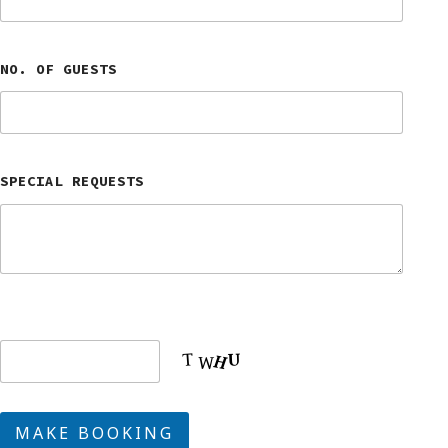
NO. OF GUESTS
SPECIAL REQUESTS