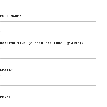
FULL NAME*
BOOKING TIME (CLOSED FOR LUNCH @14:30)*
EMAIL*
PHONE