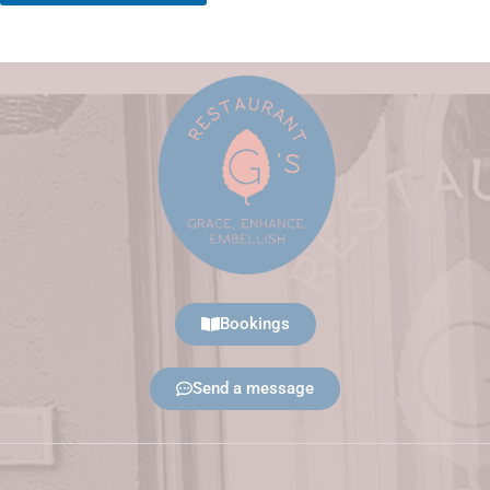
Bookings
Send a message