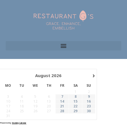
›
August
2026
MO
TU
WE
TH
FR
SA
SU
1
2
3
4
5
6
7
8
9
10
11
12
13
14
15
16
17
18
19
20
21
22
23
24
25
26
27
28
29
30
31
Powered by
Booking Calendar